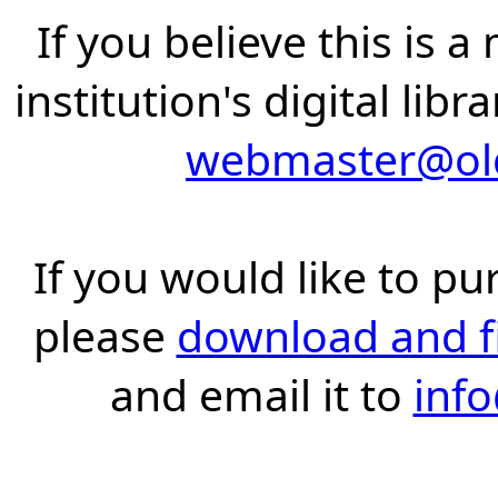
If you believe this is 
institution's digital lib
webmaster@old
If you would like to pu
please
download and fil
and email it to
inf