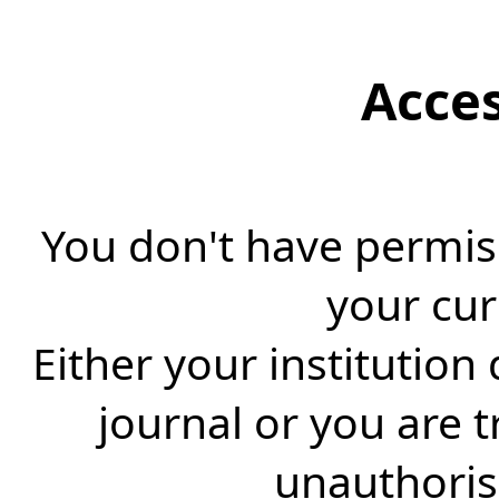
Acce
You don't have permiss
your cur
Either your institution
journal or you are 
unauthorise