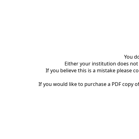
You do
Either your institution does not
If you believe this is a mistake please c
If you would like to purchase a PDF copy of