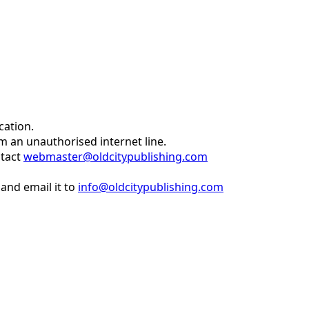
cation.
om an unauthorised internet line.
ntact
webmaster@oldcitypublishing.com
and email it to
info@oldcitypublishing.com