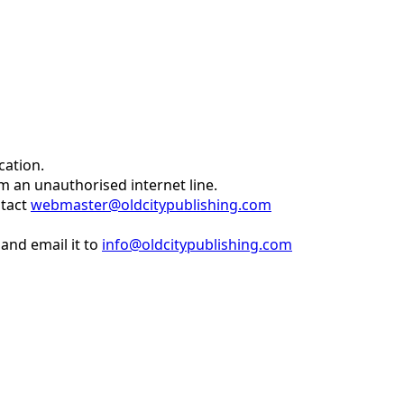
cation.
om an unauthorised internet line.
ntact
webmaster@oldcitypublishing.com
and email it to
info@oldcitypublishing.com