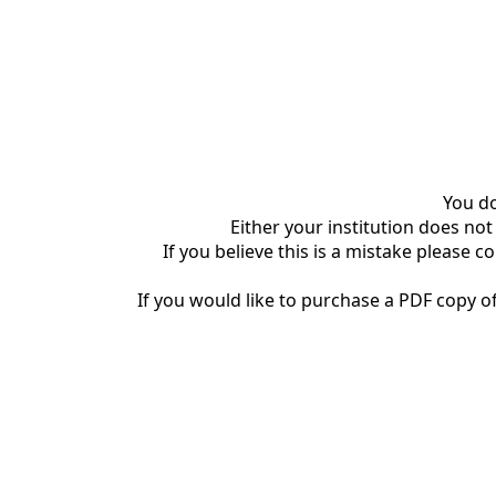
You do
Either your institution does not
If you believe this is a mistake please c
If you would like to purchase a PDF copy of