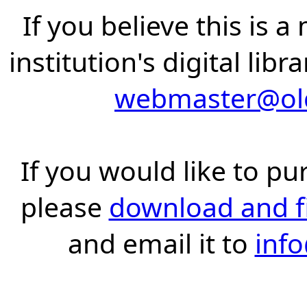
If you believe this is 
institution's digital lib
webmaster@old
If you would like to pu
please
download and fil
and email it to
inf