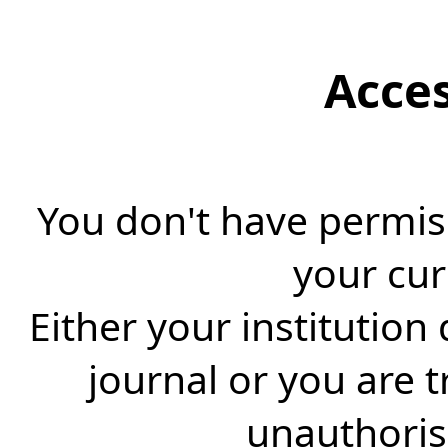
Acce
You don't have permiss
your cur
Either your institution
journal or you are 
unauthorise