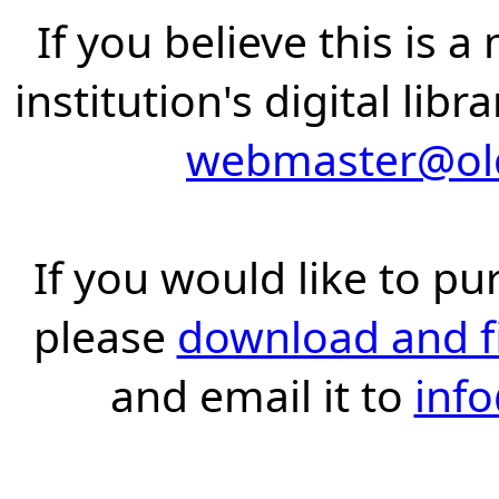
If you believe this is 
institution's digital lib
webmaster@old
If you would like to pu
please
download and fil
and email it to
inf