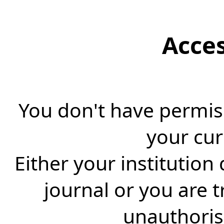
Acce
You don't have permiss
your cur
Either your institution
journal or you are 
unauthorise