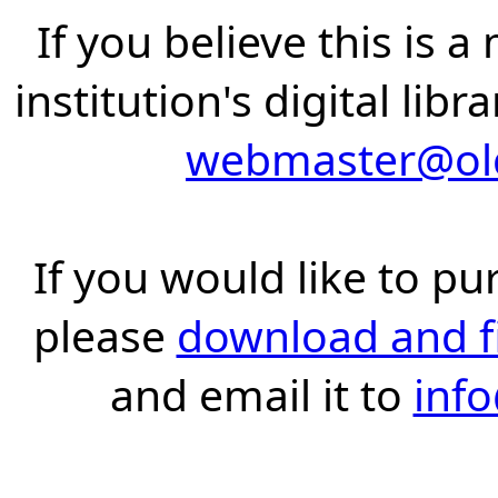
If you believe this is 
institution's digital lib
webmaster@old
If you would like to pu
please
download and fil
and email it to
inf