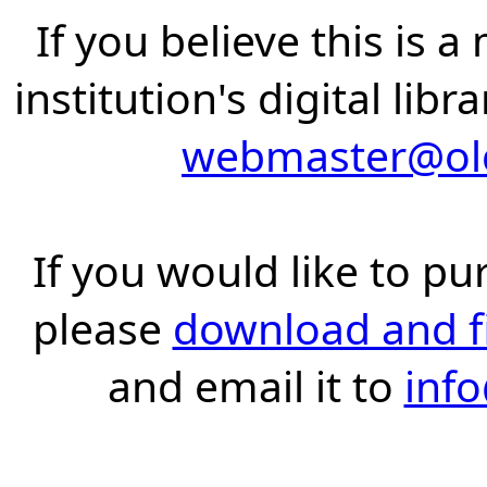
If you believe this is 
institution's digital lib
webmaster@old
If you would like to pu
please
download and fil
and email it to
inf