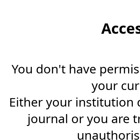
Acce
You don't have permiss
your cur
Either your institution
journal or you are 
unauthorise