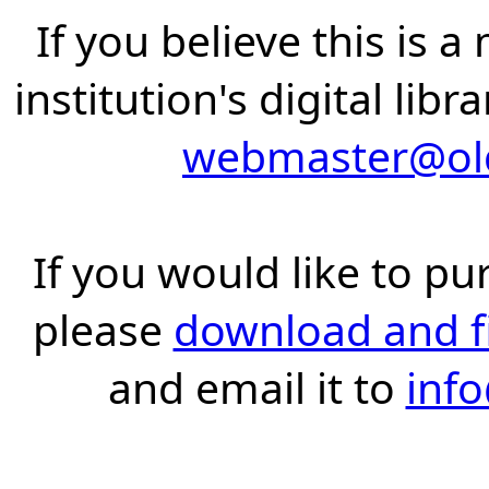
If you believe this is 
institution's digital lib
webmaster@old
If you would like to pu
please
download and fil
and email it to
inf