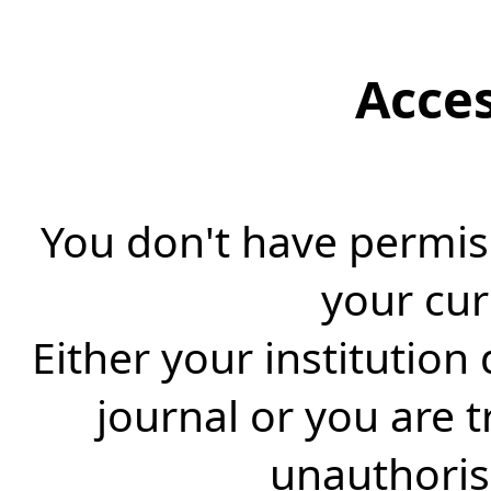
Acce
You don't have permiss
your cur
Either your institution
journal or you are 
unauthorise