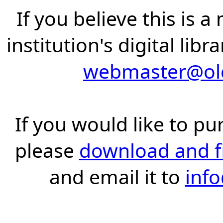
If you believe this is 
institution's digital lib
webmaster@old
If you would like to pu
please
download and fil
and email it to
inf