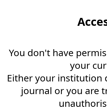
Acce
You don't have permiss
your cur
Either your institution
journal or you are 
unauthorise