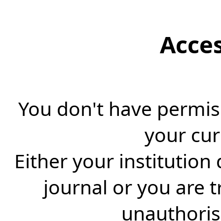
Acce
You don't have permiss
your cur
Either your institution
journal or you are 
unauthorise