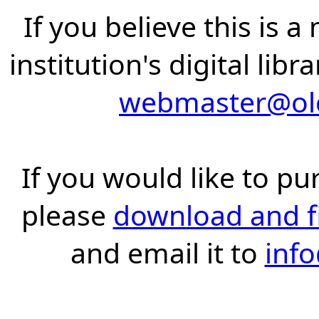
If you believe this is 
institution's digital lib
webmaster@old
If you would like to pu
please
download and fil
and email it to
inf