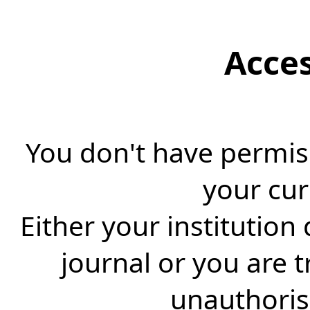
Acce
You don't have permiss
your cur
Either your institution
journal or you are 
unauthorise