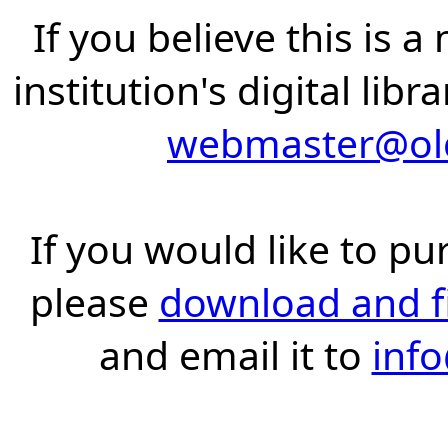
If you believe this is 
institution's digital lib
webmaster@old
If you would like to pu
please
download and fil
and email it to
inf