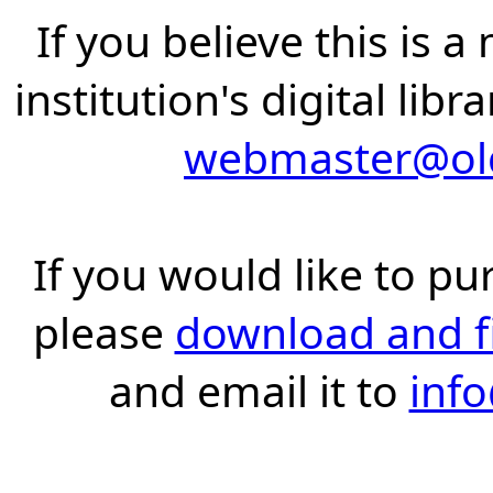
If you believe this is 
institution's digital lib
webmaster@old
If you would like to pu
please
download and fil
and email it to
inf