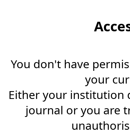
Acce
You don't have permiss
your cur
Either your institution
journal or you are 
unauthorise