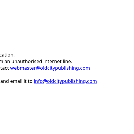
cation.
om an unauthorised internet line.
ntact
webmaster@oldcitypublishing.com
and email it to
info@oldcitypublishing.com