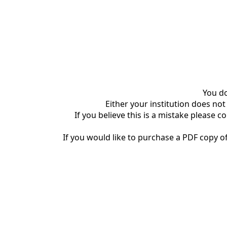
You do
Either your institution does not
If you believe this is a mistake please c
If you would like to purchase a PDF copy of