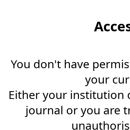
Acce
You don't have permiss
your cur
Either your institution
journal or you are 
unauthorise