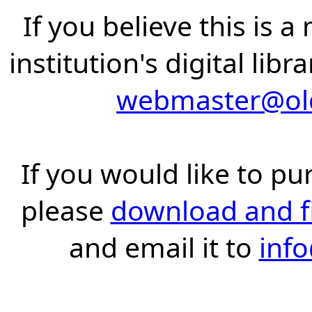
If you believe this is 
institution's digital lib
webmaster@old
If you would like to pu
please
download and fil
and email it to
inf