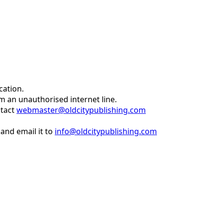
cation.
om an unauthorised internet line.
ntact
webmaster@oldcitypublishing.com
and email it to
info@oldcitypublishing.com