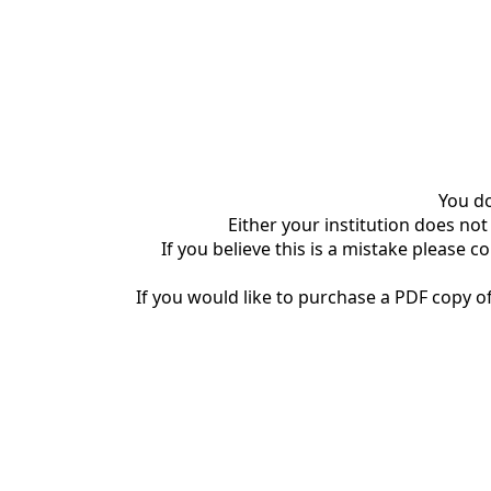
You do
Either your institution does not
If you believe this is a mistake please c
If you would like to purchase a PDF copy of