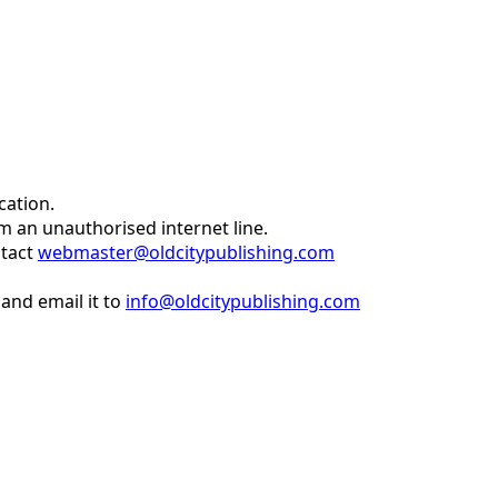
cation.
om an unauthorised internet line.
ntact
webmaster@oldcitypublishing.com
and email it to
info@oldcitypublishing.com