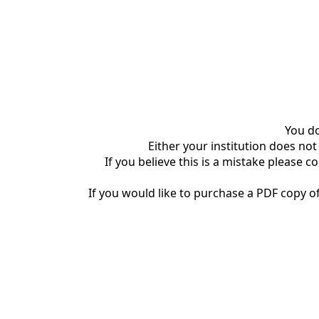
You do
Either your institution does not
If you believe this is a mistake please c
If you would like to purchase a PDF copy of