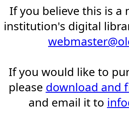
If you believe this is 
institution's digital lib
webmaster@old
If you would like to pu
please
download and fil
and email it to
inf