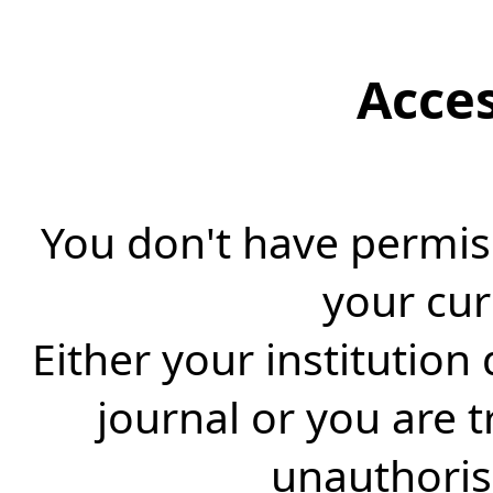
Acce
You don't have permiss
your cur
Either your institution
journal or you are 
unauthorise