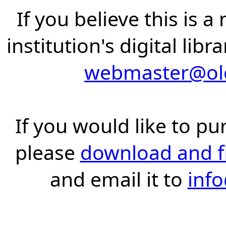
If you believe this is 
institution's digital lib
webmaster@old
If you would like to pu
please
download and fil
and email it to
inf