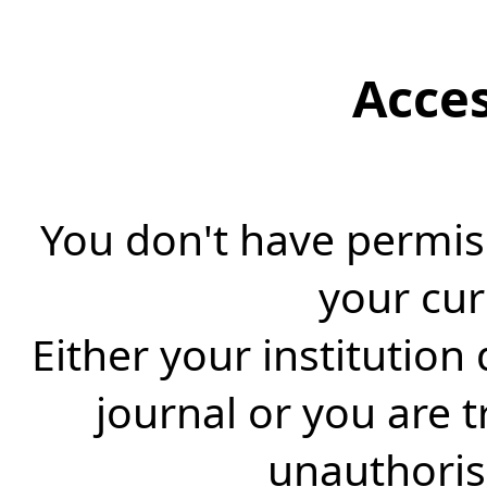
Acce
You don't have permiss
your cur
Either your institution
journal or you are 
unauthorise