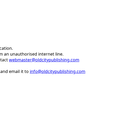
cation.
om an unauthorised internet line.
ntact
webmaster@oldcitypublishing.com
and email it to
info@oldcitypublishing.com