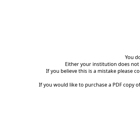
You do
Either your institution does not
If you believe this is a mistake please c
If you would like to purchase a PDF copy of