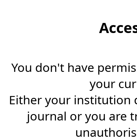
Acce
You don't have permiss
your cur
Either your institution
journal or you are 
unauthorise