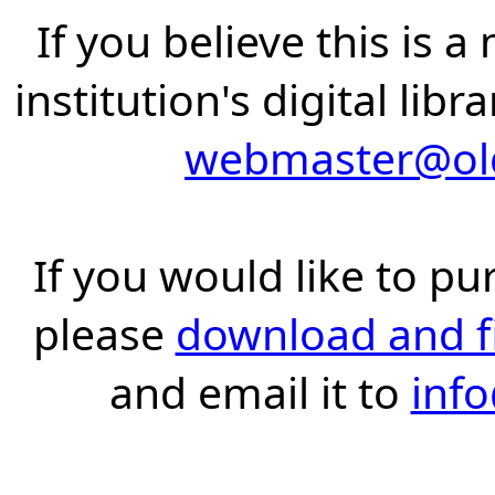
If you believe this is 
institution's digital lib
webmaster@old
If you would like to pu
please
download and fil
and email it to
inf