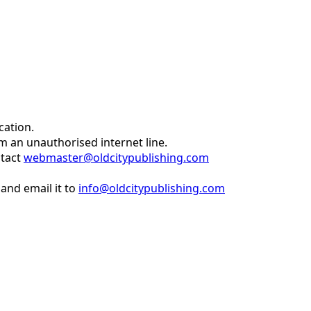
cation.
om an unauthorised internet line.
ntact
webmaster@oldcitypublishing.com
and email it to
info@oldcitypublishing.com