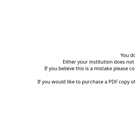
You do
Either your institution does not
If you believe this is a mistake please c
If you would like to purchase a PDF copy of