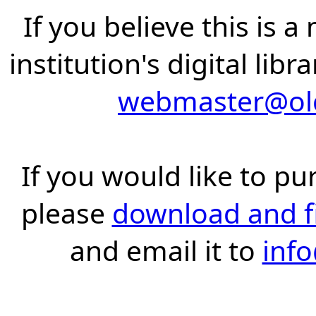
If you believe this is 
institution's digital lib
webmaster@old
If you would like to pu
please
download and fil
and email it to
inf