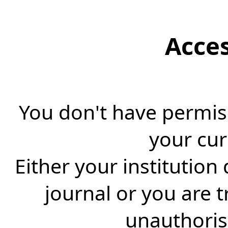
Acce
You don't have permiss
your cur
Either your institution
journal or you are 
unauthorise