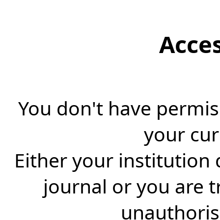
Acce
You don't have permiss
your cur
Either your institution
journal or you are 
unauthorise