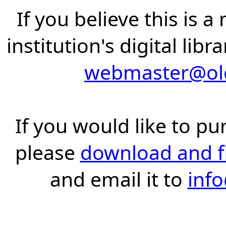
If you believe this is 
institution's digital lib
webmaster@old
If you would like to pu
please
download and fil
and email it to
inf