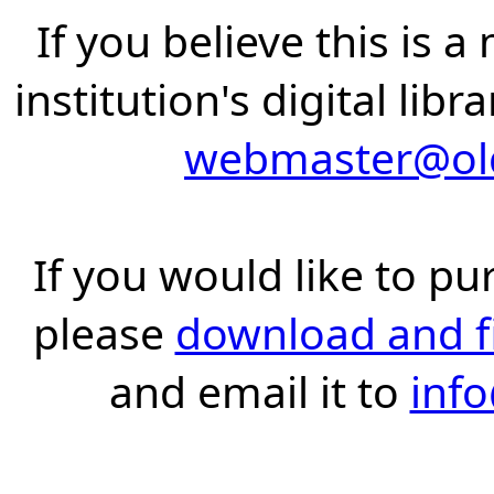
If you believe this is 
institution's digital lib
webmaster@old
If you would like to pu
please
download and fil
and email it to
inf