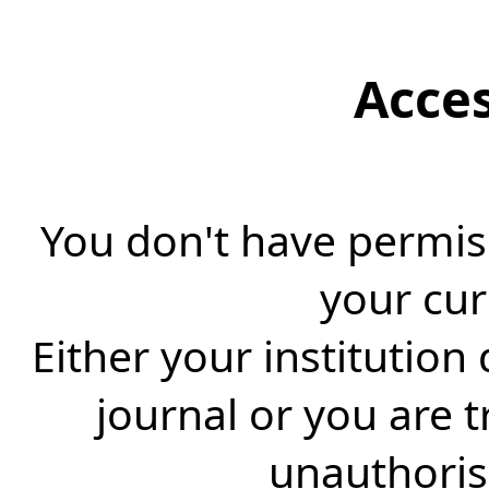
Acce
You don't have permiss
your cur
Either your institution
journal or you are 
unauthorise