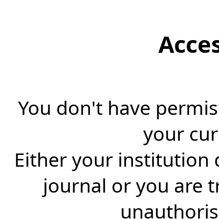
Acce
You don't have permiss
your cur
Either your institution
journal or you are 
unauthorise