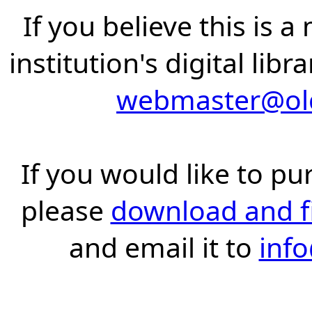
If you believe this is 
institution's digital lib
webmaster@old
If you would like to pu
please
download and fil
and email it to
inf