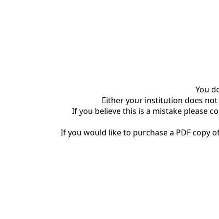
You do
Either your institution does not
If you believe this is a mistake please c
If you would like to purchase a PDF copy of