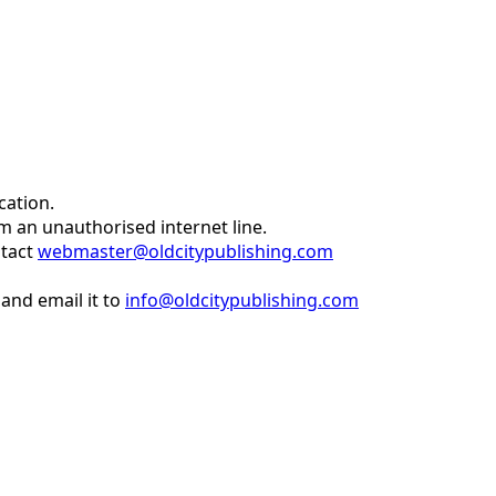
cation.
om an unauthorised internet line.
ntact
webmaster@oldcitypublishing.com
and email it to
info@oldcitypublishing.com