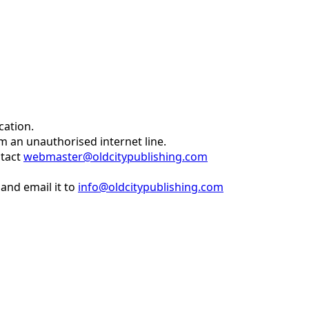
cation.
om an unauthorised internet line.
ntact
webmaster@oldcitypublishing.com
and email it to
info@oldcitypublishing.com