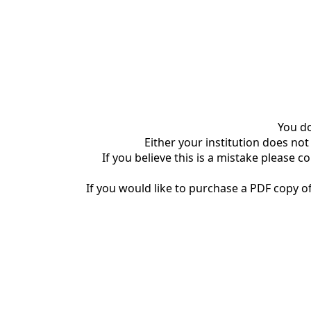
You do
Either your institution does not
If you believe this is a mistake please c
If you would like to purchase a PDF copy of