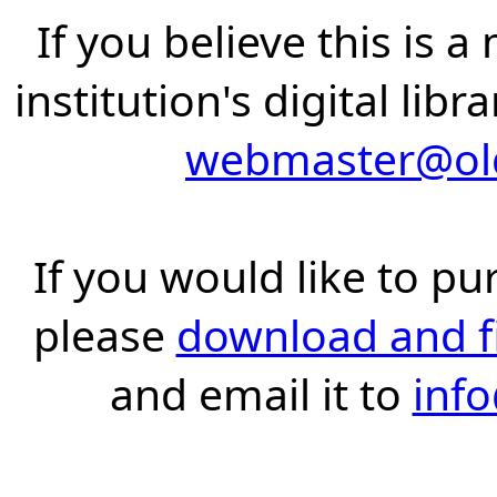
If you believe this is 
institution's digital lib
webmaster@old
If you would like to pu
please
download and fil
and email it to
inf