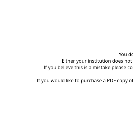
You do
Either your institution does not
If you believe this is a mistake please c
If you would like to purchase a PDF copy of