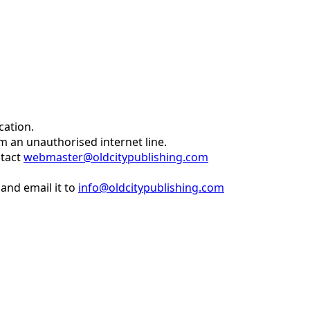
cation.
om an unauthorised internet line.
ntact
webmaster@oldcitypublishing.com
and email it to
info@oldcitypublishing.com