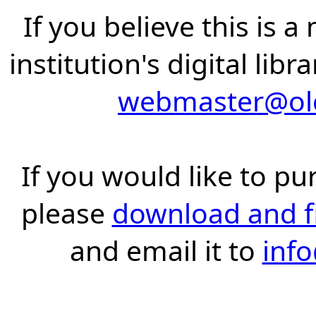
If you believe this is 
institution's digital lib
webmaster@old
If you would like to pu
please
download and fil
and email it to
inf