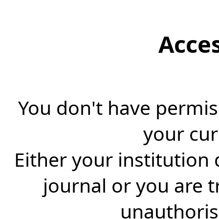
Acce
You don't have permiss
your cur
Either your institution
journal or you are 
unauthorise