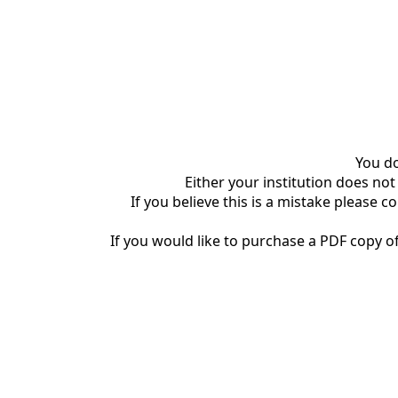
You do
Either your institution does not
If you believe this is a mistake please c
If you would like to purchase a PDF copy of