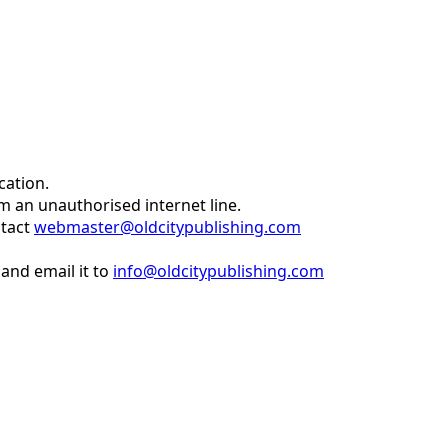
cation.
om an unauthorised internet line.
ntact
webmaster@oldcitypublishing.com
and email it to
info@oldcitypublishing.com