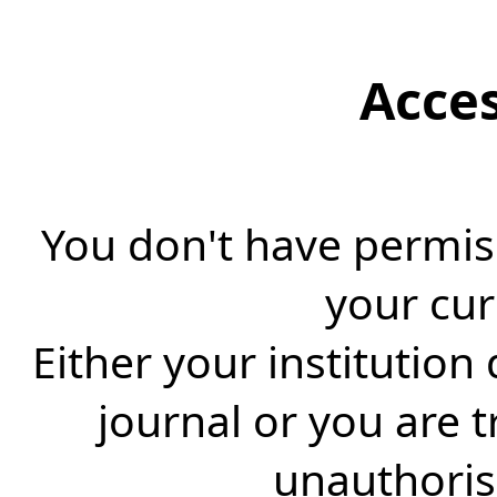
Acce
You don't have permiss
your cur
Either your institution
journal or you are 
unauthorise