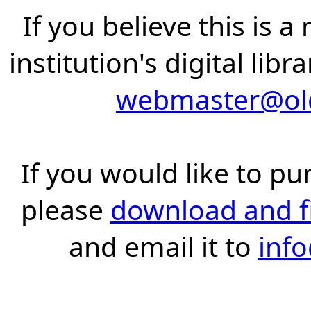
If you believe this is 
institution's digital lib
webmaster@old
If you would like to pu
please
download and fil
and email it to
inf