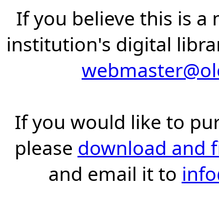
If you believe this is 
institution's digital lib
webmaster@old
If you would like to pu
please
download and fil
and email it to
inf