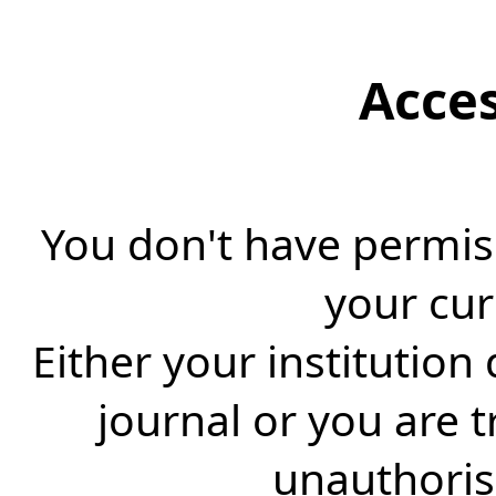
Acce
You don't have permiss
your cur
Either your institution
journal or you are 
unauthorise