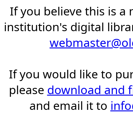
If you believe this is 
institution's digital lib
webmaster@old
If you would like to pu
please
download and fil
and email it to
inf