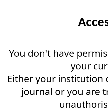
Acce
You don't have permiss
your cur
Either your institution
journal or you are 
unauthorise