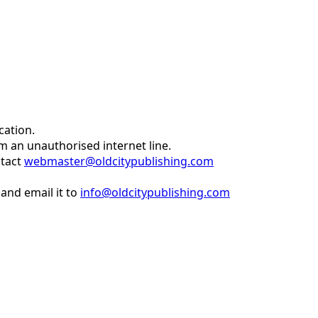
cation.
om an unauthorised internet line.
ntact
webmaster@oldcitypublishing.com
and email it to
info@oldcitypublishing.com