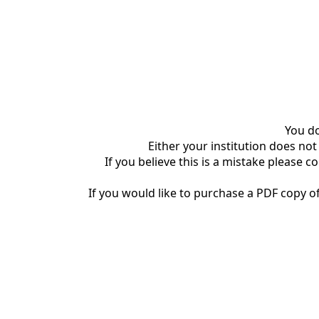
You do
Either your institution does not
If you believe this is a mistake please c
If you would like to purchase a PDF copy of