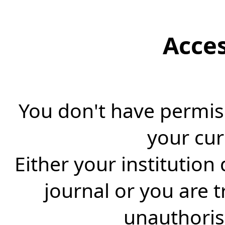
Acce
You don't have permiss
your cur
Either your institution
journal or you are 
unauthorise