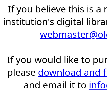
If you believe this is 
institution's digital lib
webmaster@old
If you would like to pu
please
download and fil
and email it to
inf