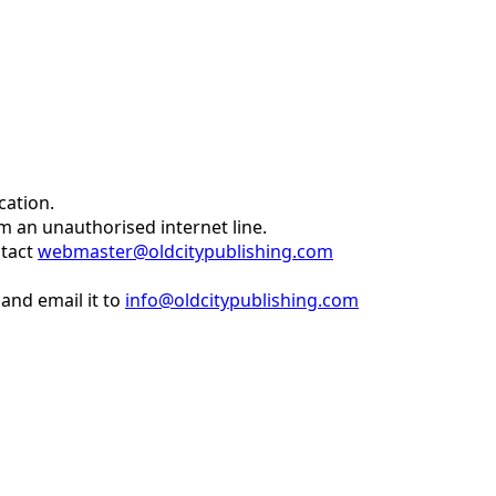
cation.
om an unauthorised internet line.
ntact
webmaster@oldcitypublishing.com
and email it to
info@oldcitypublishing.com