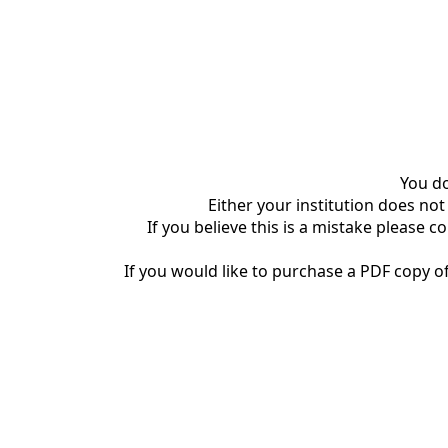
You do
Either your institution does not
If you believe this is a mistake please c
If you would like to purchase a PDF copy of