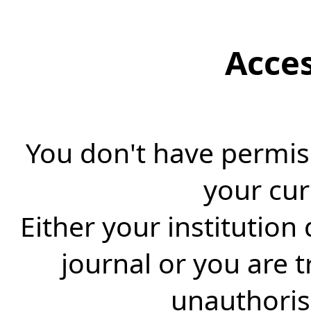
Acce
You don't have permiss
your cur
Either your institution
journal or you are 
unauthorise