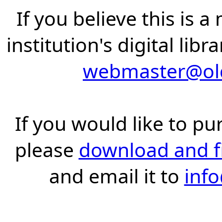
If you believe this is 
institution's digital lib
webmaster@old
If you would like to pu
please
download and fil
and email it to
inf