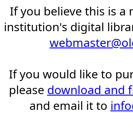
If you believe this is 
institution's digital lib
webmaster@old
If you would like to pu
please
download and fil
and email it to
inf