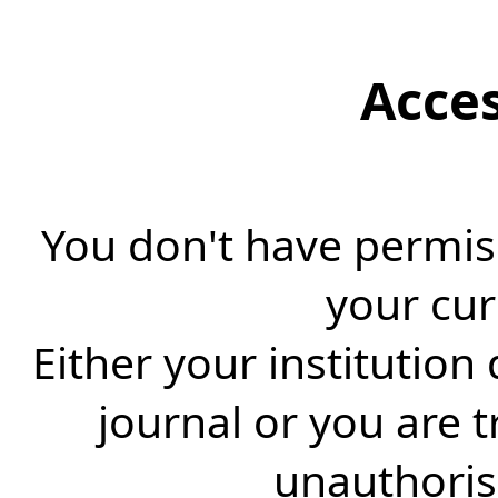
Acce
You don't have permiss
your cur
Either your institution
journal or you are 
unauthorise