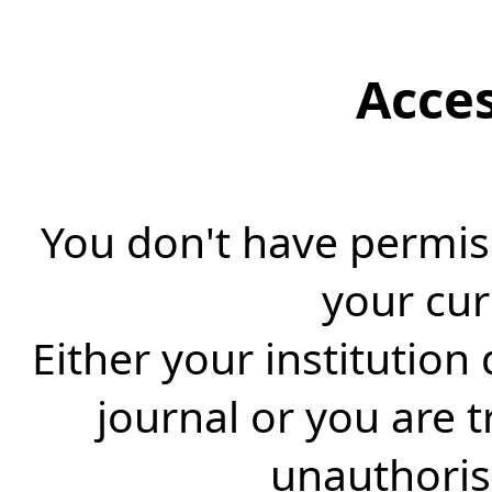
Acce
You don't have permiss
your cur
Either your institution
journal or you are 
unauthorise