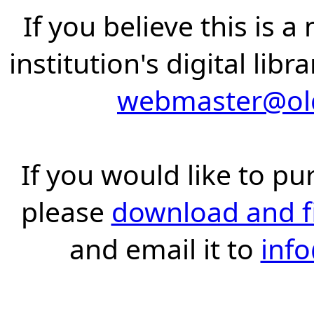
If you believe this is 
institution's digital lib
webmaster@old
If you would like to pu
please
download and fil
and email it to
inf