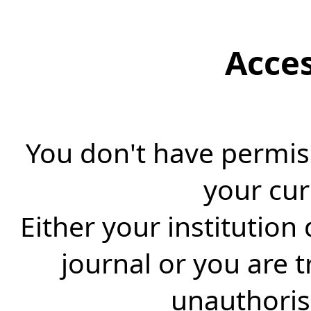
Acce
You don't have permiss
your cur
Either your institution
journal or you are 
unauthorise