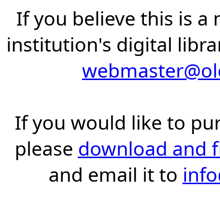
If you believe this is 
institution's digital lib
webmaster@old
If you would like to pu
please
download and fil
and email it to
inf