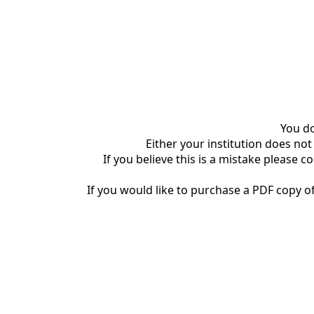
You do
Either your institution does not
If you believe this is a mistake please c
If you would like to purchase a PDF copy of