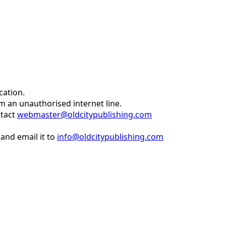
cation.
om an unauthorised internet line.
ntact
webmaster@oldcitypublishing.com
and email it to
info@oldcitypublishing.com