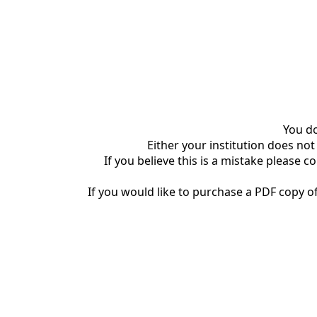
You do
Either your institution does not
If you believe this is a mistake please c
If you would like to purchase a PDF copy of