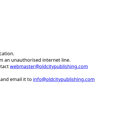
cation.
om an unauthorised internet line.
ntact
webmaster@oldcitypublishing.com
and email it to
info@oldcitypublishing.com