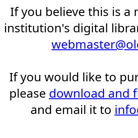
If you believe this is 
institution's digital lib
webmaster@old
If you would like to pu
please
download and fil
and email it to
inf