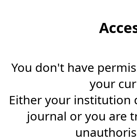
Acce
You don't have permiss
your cur
Either your institution
journal or you are 
unauthorise