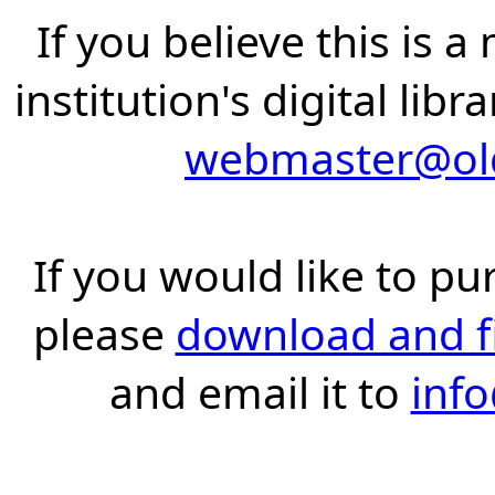
If you believe this is 
institution's digital lib
webmaster@old
If you would like to pu
please
download and fil
and email it to
inf