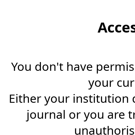
Acce
You don't have permiss
your cur
Either your institution
journal or you are 
unauthorise