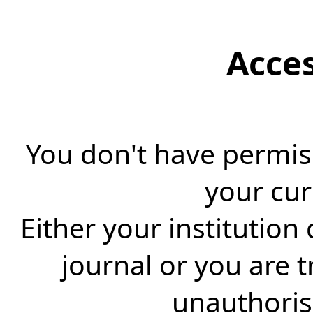
Acce
You don't have permiss
your cur
Either your institution
journal or you are 
unauthorise