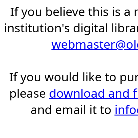
If you believe this is 
institution's digital lib
webmaster@old
If you would like to pu
please
download and fil
and email it to
inf