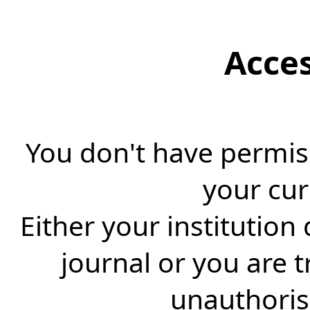
Acce
You don't have permiss
your cur
Either your institution
journal or you are 
unauthorise