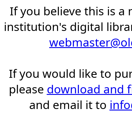
If you believe this is 
institution's digital lib
webmaster@old
If you would like to pu
please
download and fil
and email it to
inf