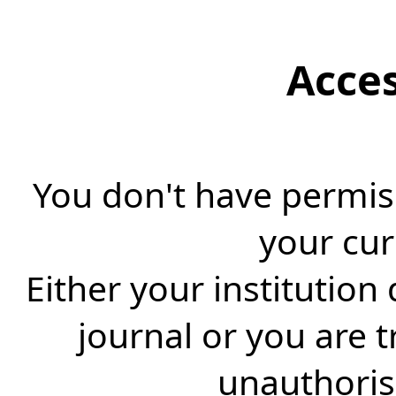
Acce
You don't have permiss
your cur
Either your institution
journal or you are 
unauthorise