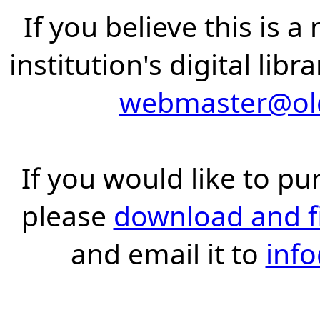
If you believe this is 
institution's digital lib
webmaster@old
If you would like to pu
please
download and fil
and email it to
inf