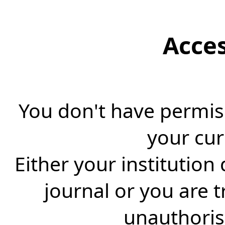
Acce
You don't have permiss
your cur
Either your institution
journal or you are 
unauthorise