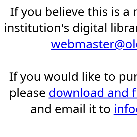
If you believe this is 
institution's digital lib
webmaster@old
If you would like to pu
please
download and fil
and email it to
inf