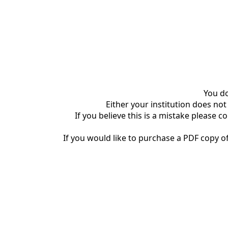
You do
Either your institution does not
If you believe this is a mistake please c
If you would like to purchase a PDF copy of