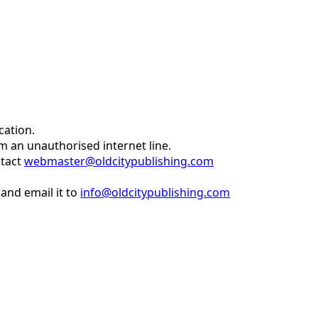
cation.
om an unauthorised internet line.
ntact
webmaster@oldcitypublishing.com
and email it to
info@oldcitypublishing.com